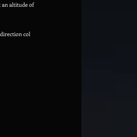
an altitude of
direction col