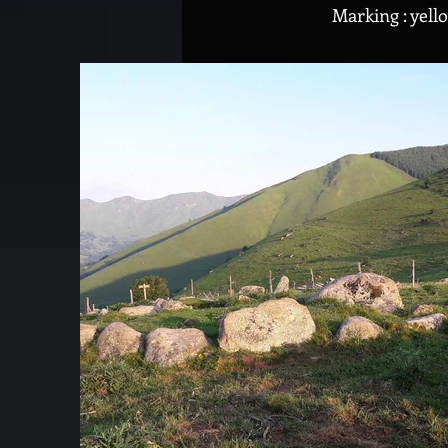
Marking : yell