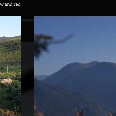
ow and red