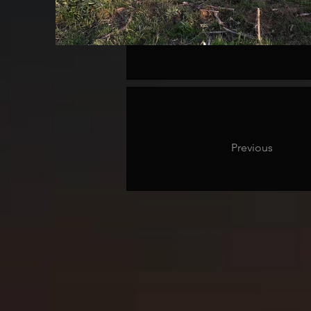
Previous