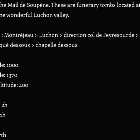
he Mail de Soupène. These are funerary tombs located at 
he wonderful Luchon valley.
) : Montréjeau > Luchon > direction col de Peyresourde > 
qué dessous > chapelle dessous
de: 1000
e: 1370
ltitude: 400
: 2h
 1h
rth