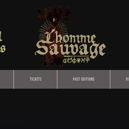
TICKETS
PAST EDITIONS
VI