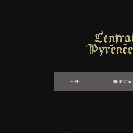
HOME
LINE-UP 2026