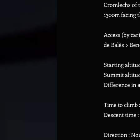
Cromlechs of t
1300m facing t
Access (by car
de Balès > Ben
Starting altitu
Summit altitud
Difference in a
Time to climb 
Descent time :
Direction : No