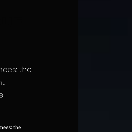
QUE
nees: the
nt
e
enees: the