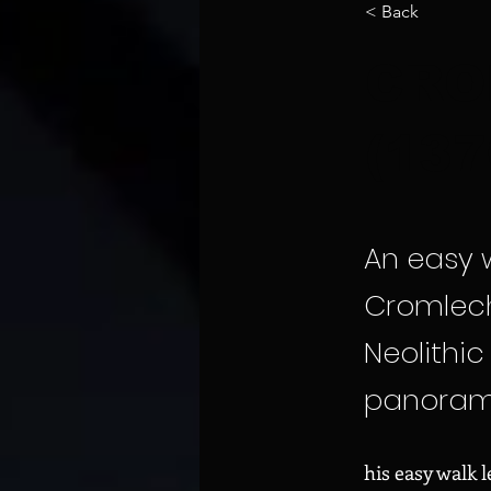
< Back
CRO
(13
An easy w
Cromlech
Neolithi
panorama
his easy walk 