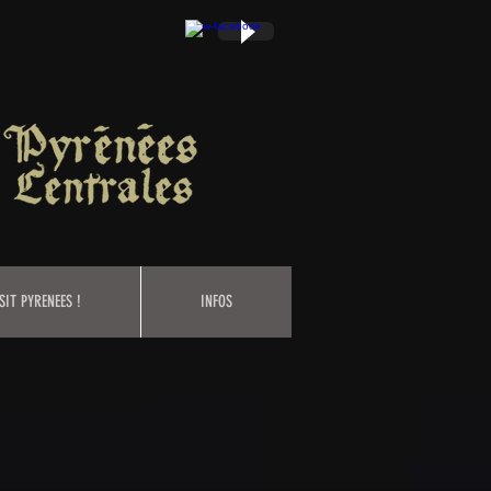
SIT PYRENEES !
INFOS