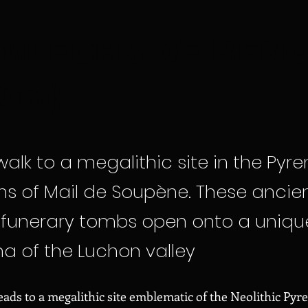
MLECHS DE BEN
70m)
alk to a megalithic site in the Pyre
s of Mail de Soupène. These ancie
c funerary tombs open onto a uniqu
 of the Luchon valley
leads to a megalithic site emblematic of the Neolithic Pyr