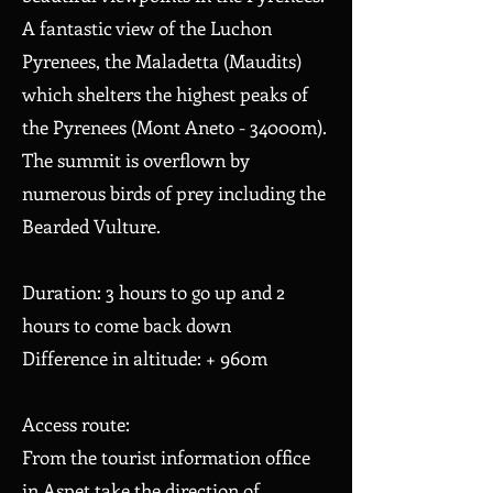
A fantastic view of the Luchon
Pyrenees, the Maladetta (Maudits)
which shelters the highest peaks of
the Pyrenees (Mont Aneto - 34000m).
The summit is overflown by
numerous birds of prey including the
Bearded Vulture.
Duration: 3 hours to go up and 2
hours to come back down
Difference in altitude: + 960m
Access route:
From the tourist information office
in Aspet take the direction of