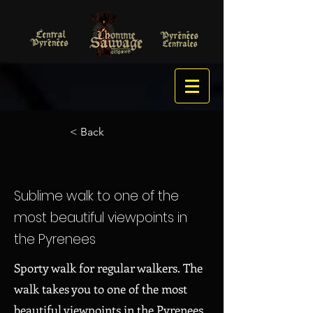
< Back
PIC DE CAGIRE
Sublime walk to one of the
most beautiful viewpoints in
the Pyrenees
Sporty walk for regular walkers. The
walk takes you to one of the most
beautiful viewpoints in the Pyrenees.