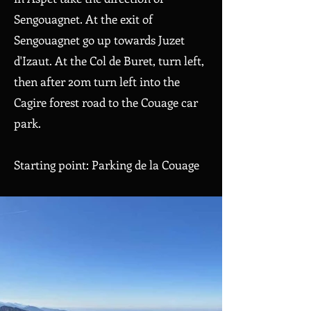
Sengouagnet. At the exit of
Sengouagnet go up towards Juzet
d'Izaut. At the Col de Buret, turn left,
then after 20m turn left into the
Cagire forest road to the Couage car
park.
Starting point: Parking de la Couage